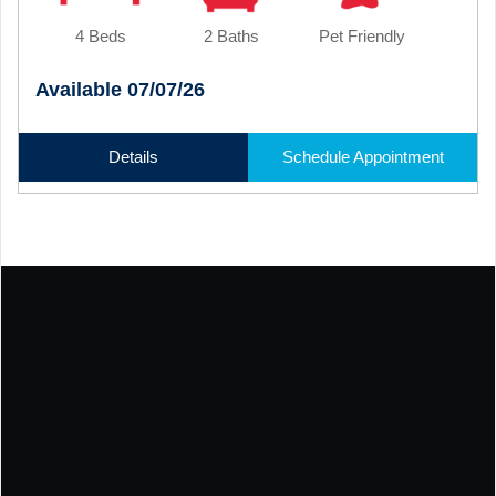
4 Beds
2 Baths
Pet Friendly
Available 07/07/26
Details
Schedule Appointment