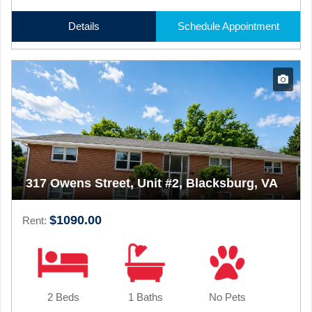
Details
Schedule Appointment
317 Owens Street, Unit #2, Blacksburg, VA
$1090.00
Rent:
2 Beds
1 Baths
No Pets