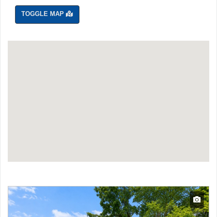
TOGGLE MAP