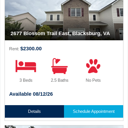
2677 Blossom Trail East, Blacksburg, VA
$2300.00
Rent:
3 Beds
2.5 Baths
No Pets
Available 08/12/26
Details
Schedule Appointment