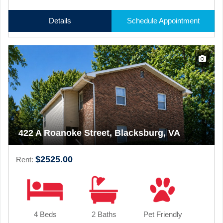
Details
Schedule Appointment
422 A Roanoke Street, Blacksburg, VA
$2525.00
Rent:
4 Beds
2 Baths
Pet Friendly