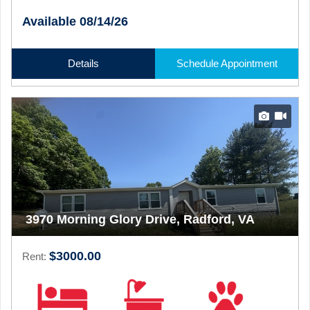
Available 08/14/26
Details
Schedule Appointment
3970 Morning Glory Drive, Radford, VA
$3000.00
Rent: