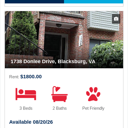
1738 Donlee Drive, Blacksburg, VA
$1800.00
Rent:
3 Beds
2 Baths
Pet Friendly
Available 08/20/26