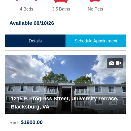
4 Beds
3.5 Baths
No Pets
Available 08/10/26
Details
Schedule Appointment
1215 B Progress Street, University Terrace,
Blacksburg, VA
$1900.00
Rent: