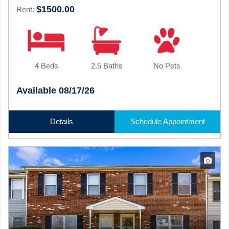
$1500.00
Rent:
4 Beds
2.5 Baths
No Pets
Available 08/17/26
Details
Schedule Appointment