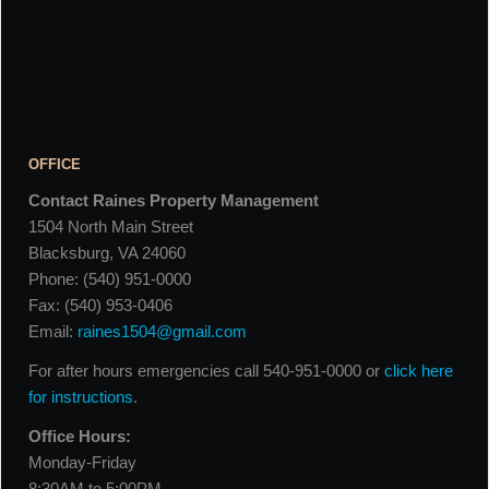
OFFICE
Contact Raines Property Management
1504 North Main Street
Blacksburg, VA 24060
Phone: (540) 951-0000
Fax: (540) 953-0406
Email:
raines1504@gmail.com
For after hours emergencies call 540-951-0000 or
click here
for instructions
.
Office Hours:
Monday-Friday
8:30AM to 5:00PM