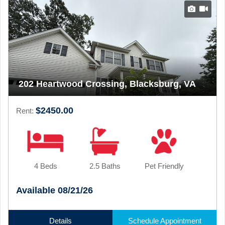
202 Heartwood Crossing, Blacksburg, VA
$2450.00
Rent:
4 Beds
2.5 Baths
Pet Friendly
Available 08/21/26
Details
Schedule Appointment