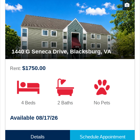
1440 G Seneca Drive, Blacksburg, VA
$1750.00
Rent:
4 Beds
2 Baths
No Pets
Available 08/17/26
Details
Schedule Appointment