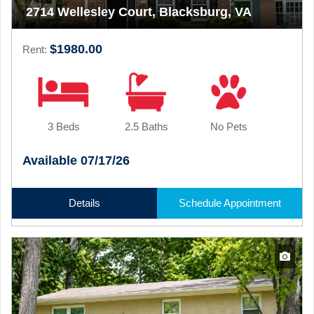
2714 Wellesley Court, Blacksburg, VA
$1980.00
Rent:
3 Beds
2.5 Baths
No Pets
Available 07/17/26
Details
Schedule Appointment