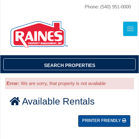
Phone: (540) 951-0000
TO
NAV
SEARCH PROPERTIES
Error:
We are sorry, that property is not available
Available Rentals
PRINTER FRIENDLY