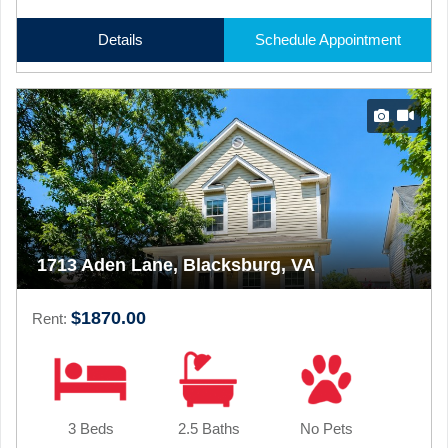
Details
Schedule Appointment
1713 Aden Lane, Blacksburg, VA
$1870.00
Rent:
3 Beds
2.5 Baths
No Pets