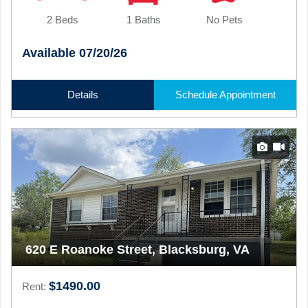
2 Beds
1 Baths
No Pets
Available 07/20/26
Details
Schedule Appointment
620 E Roanoke Street, Blacksburg, VA
$1490.00
Rent: