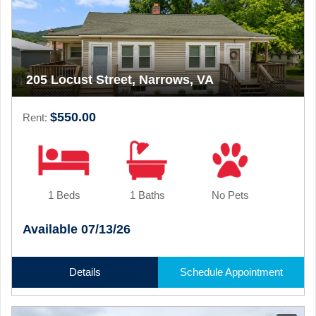
205 Locust Street, Narrows, VA
$550.00
Rent:
1 Beds
1 Baths
No Pets
Available 07/13/26
Details
Schedule Appointment