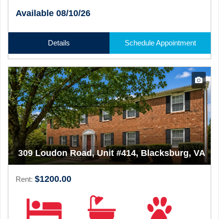
Available 08/10/26
Details
Schedule Appointment
309 Loudon Road, Unit #414, Blacksburg, VA
$1200.00
Rent: