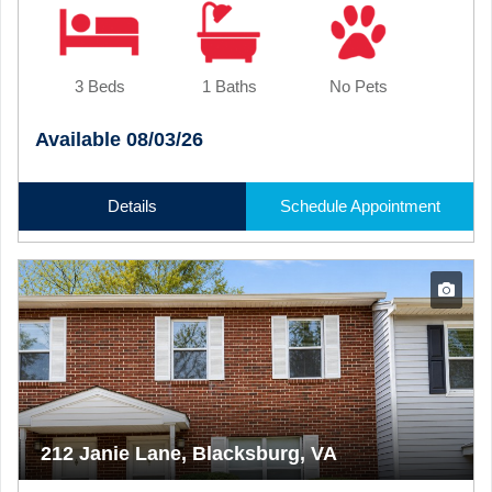
3 Beds
1 Baths
No Pets
Available 08/03/26
Details
Schedule Appointment
212 Janie Lane, Blacksburg, VA