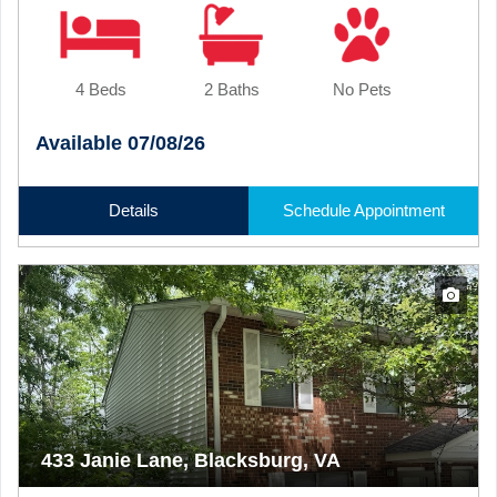
4 Beds
2 Baths
No Pets
Available 07/08/26
Details
Schedule Appointment
433 Janie Lane, Blacksburg, VA