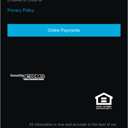
Privacy Policy
Online Payments
All information is true and accurate to the best of our