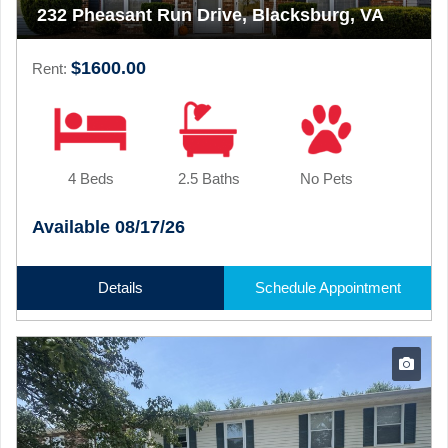
232 Pheasant Run Drive, Blacksburg, VA
$1600.00
Rent:
4 Beds
2.5 Baths
No Pets
Available 08/17/26
Details
Schedule Appointment