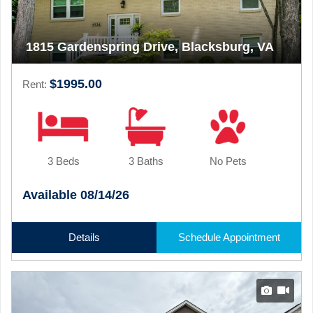
1815 Gardenspring Drive, Blacksburg, VA
$1995.00
Rent:
3 Beds
3 Baths
No Pets
Available 08/14/26
Details
Schedule Appointment