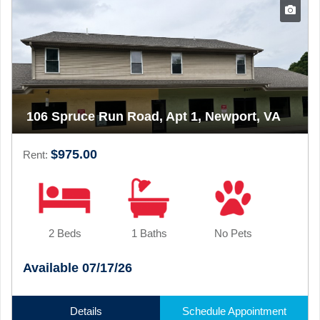
106 Spruce Run Road, Apt 1, Newport, VA
$975.00
Rent:
2 Beds
1 Baths
No Pets
Available 07/17/26
Details
Schedule Appointment