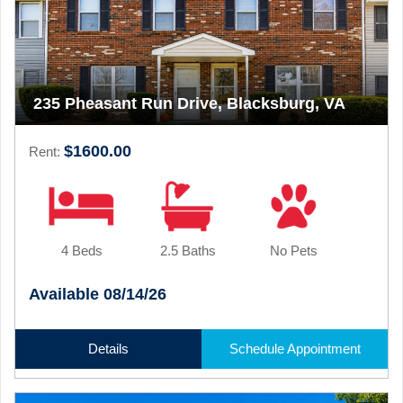
235 Pheasant Run Drive, Blacksburg, VA
$1600.00
Rent:
4 Beds
2.5 Baths
No Pets
Available 08/14/26
Details
Schedule Appointment