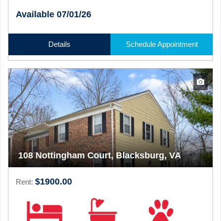
Available 07/01/26
Details
Schedule Appointment
108 Nottingham Court, Blacksburg, VA
$1900.00
Rent: