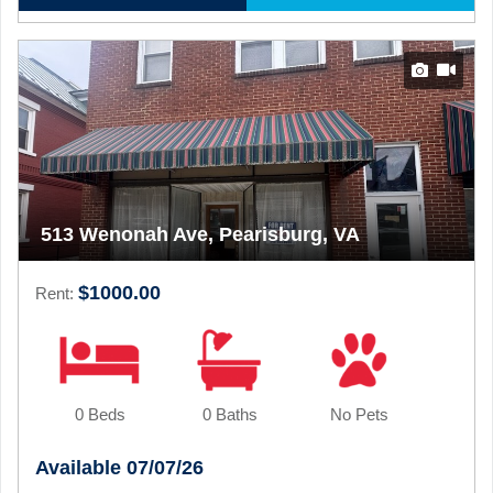
513 Wenonah Ave, Pearisburg, VA
$1000.00
Rent:
0 Beds
0 Baths
No Pets
Available 07/07/26