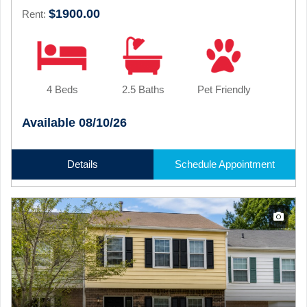
$1900.00
Rent:
4 Beds
2.5 Baths
Pet Friendly
Available 08/10/26
Details
Schedule Appointment