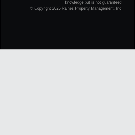
knowledge but is not guaranteed.
© Copyright 2025 Raines Property Management, Inc.