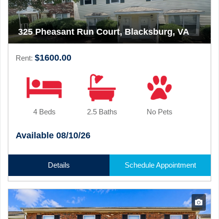
325 Pheasant Run Court, Blacksburg, VA
$1600.00
Rent:
4 Beds
2.5 Baths
No Pets
Available 08/10/26
Details
Schedule Appointment