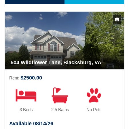
504 Wildflower Lane, Blacksburg, VA
$2500.00
Rent:
3 Beds
2.5 Baths
No Pets
Available 08/14/26