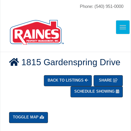
Phone: (540) 951-0000
TO
NAV
1815 Gardenspring Drive
BACK TO LISTINGS
SHARE
SCHEDULE SHOWING
TOGGLE MAP