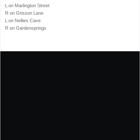
L on Marlington Street
R on Grisson Lane
L on Nellies Cave
R on Gardensprings