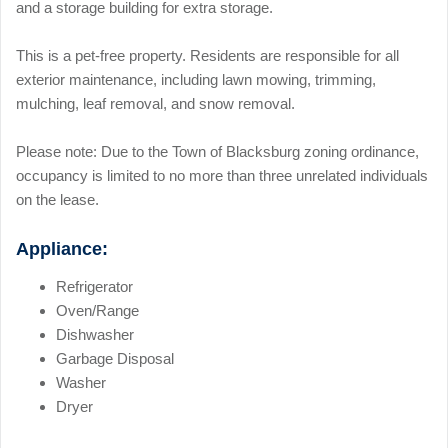
and a storage building for extra storage.
This is a pet-free property. Residents are responsible for all
exterior maintenance, including lawn mowing, trimming,
mulching, leaf removal, and snow removal.
Please note: Due to the Town of Blacksburg zoning ordinance,
occupancy is limited to no more than three unrelated individuals
on the lease.
Appliance:
Refrigerator
Oven/Range
Dishwasher
Garbage Disposal
Washer
Dryer