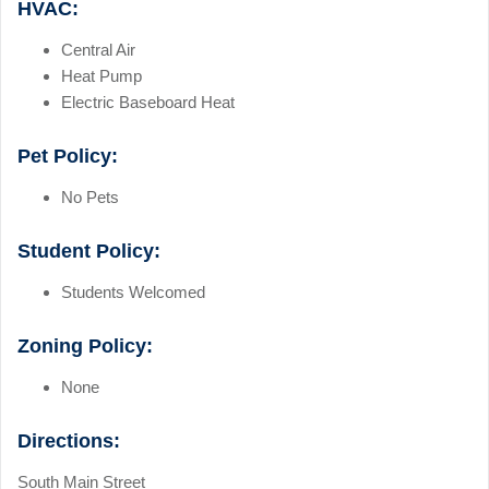
HVAC:
Central Air
Heat Pump
Electric Baseboard Heat
Pet Policy:
No Pets
Student Policy:
Students Welcomed
Zoning Policy:
None
Directions:
South Main Street