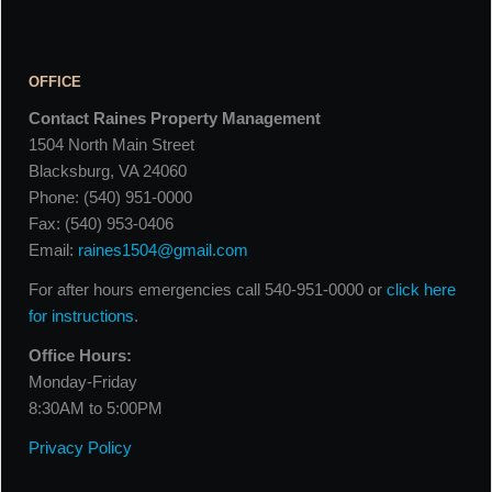
OFFICE
Contact Raines Property Management
1504 North Main Street
Blacksburg, VA 24060
Phone: (540) 951-0000
Fax: (540) 953-0406
Email:
raines1504@gmail.com
For after hours emergencies call 540-951-0000 or
click here
for instructions
.
Office Hours:
Monday-Friday
8:30AM to 5:00PM
Privacy Policy