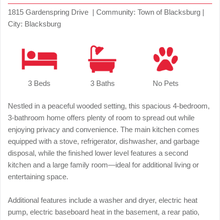
1815 Gardenspring Drive | Community: Town of Blacksburg |
City: Blacksburg
3 Beds
3 Baths
No Pets
Nestled in a peaceful wooded setting, this spacious 4-bedroom,
3-bathroom home offers plenty of room to spread out while
enjoying privacy and convenience. The main kitchen comes
equipped with a stove, refrigerator, dishwasher, and garbage
disposal, while the finished lower level features a second
kitchen and a large family room—ideal for additional living or
entertaining space.
Additional features include a washer and dryer, electric heat
pump, electric baseboard heat in the basement, a rear patio,