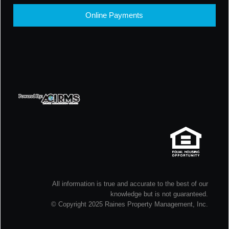
Online Payments
All information is true and accurate to the best of our
knowledge but is not guaranteed.
© Copyright 2025 Raines Property Management, Inc.