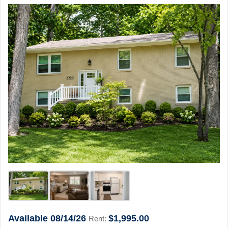
Available 08/14/26
$1,995.00
Rent: