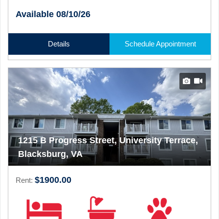
Available 08/10/26
Details
Schedule Appointment
1215 B Progress Street, University Terrace,
Blacksburg, VA
$1900.00
Rent: