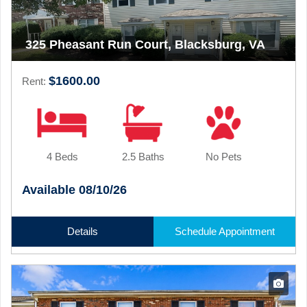
325 Pheasant Run Court, Blacksburg, VA
$1600.00
Rent:
4 Beds
2.5 Baths
No Pets
Available 08/10/26
Details
Schedule Appointment