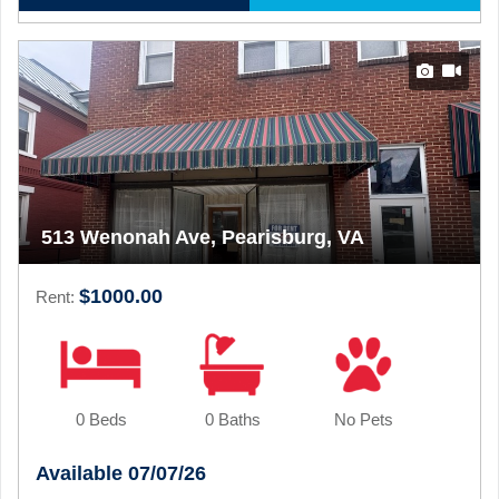
513 Wenonah Ave, Pearisburg, VA
$1000.00
Rent:
0 Beds
0 Baths
No Pets
Available 07/07/26