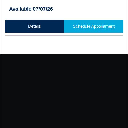
Available 07/07/26
Details
Schedule Appointment