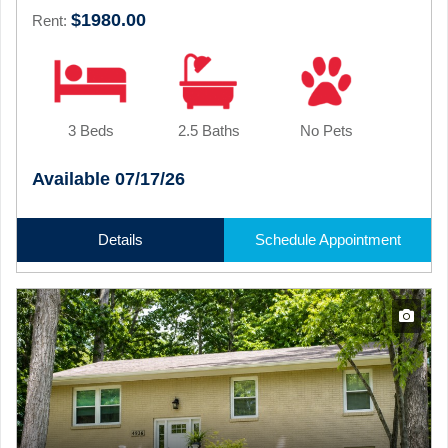
$1980.00
Rent:
3 Beds
2.5 Baths
No Pets
Available 07/17/26
Details
Schedule Appointment