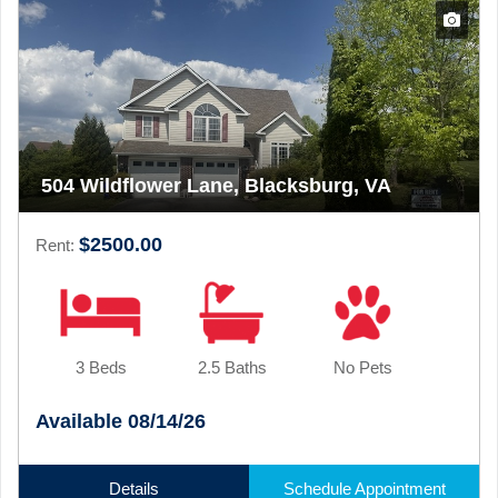
504 Wildflower Lane, Blacksburg, VA
$2500.00
Rent:
3 Beds
2.5 Baths
No Pets
Available 08/14/26
Details
Schedule Appointment