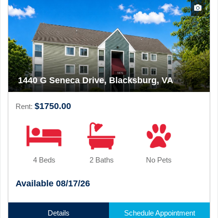
1440 G Seneca Drive, Blacksburg, VA
$1750.00
Rent:
4 Beds
2 Baths
No Pets
Available 08/17/26
Details
Schedule Appointment