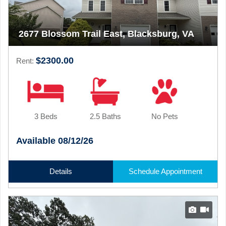
2677 Blossom Trail East, Blacksburg, VA
$2300.00
Rent:
3 Beds
2.5 Baths
No Pets
Available 08/12/26
Details
Schedule Appointment