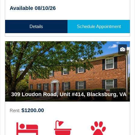
Available 08/10/26
Details
Schedule Appointment
309 Loudon Road, Unit #414, Blacksburg, VA
$1200.00
Rent: