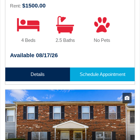
$1500.00
Rent:
4 Beds
2.5 Baths
No Pets
Available 08/17/26
Details
Schedule Appointment