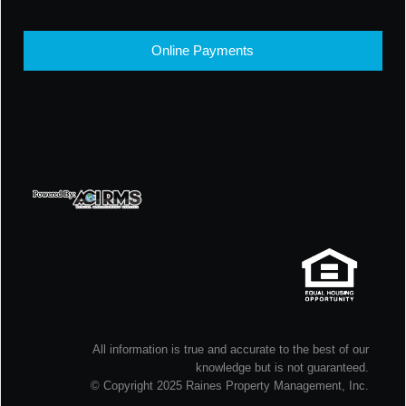
Online Payments
All information is true and accurate to the best of our
knowledge but is not guaranteed.
© Copyright 2025 Raines Property Management, Inc.