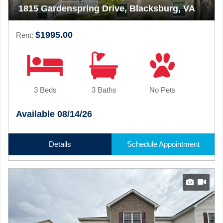
1815 Gardenspring Drive, Blacksburg, VA
$1995.00
Rent:
3 Beds
3 Baths
No Pets
Available 08/14/26
Details
Schedule Appointment