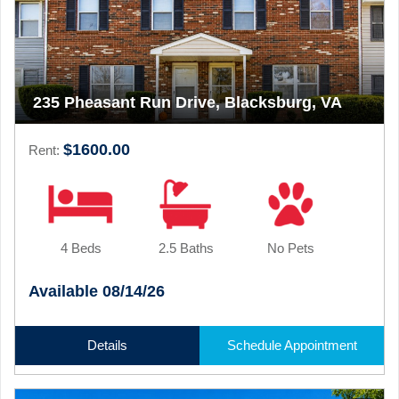
235 Pheasant Run Drive, Blacksburg, VA
$1600.00
Rent:
4 Beds
2.5 Baths
No Pets
Available 08/14/26
Details
Schedule Appointment