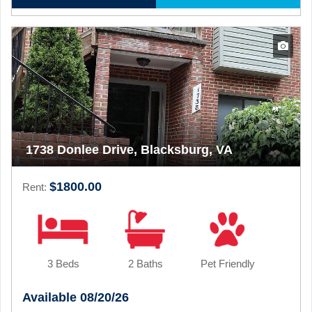
1738 Donlee Drive, Blacksburg, VA
$1800.00
Rent:
3 Beds
2 Baths
Pet Friendly
Available 08/20/26