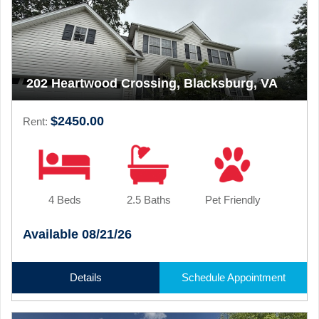
202 Heartwood Crossing, Blacksburg, VA
$2450.00
Rent:
4 Beds
2.5 Baths
Pet Friendly
Available 08/21/26
Details
Schedule Appointment