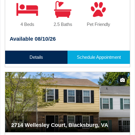
4 Beds
2.5 Baths
Pet Friendly
Available 08/10/26
Details
Schedule Appointment
2714 Wellesley Court, Blacksburg, VA