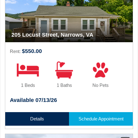
205 Locust Street, Narrows, VA
$550.00
Rent:
1 Beds
1 Baths
No Pets
Available 07/13/26
Details
Schedule Appointment