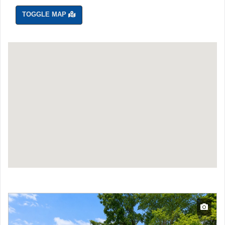
TOGGLE MAP