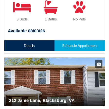
3 Beds
1 Baths
No Pets
Available 08/03/26
Details
Schedule Appointment
212 Janie Lane, Blacksburg, VA