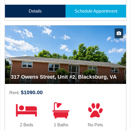
Details
Schedule Appointment
317 Owens Street, Unit #2, Blacksburg, VA
$1090.00
Rent:
2 Beds
1 Baths
No Pets