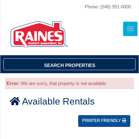
Phone: (540) 951-0000
TO
NAV
SEARCH PROPERTIES
Error:
We are sorry, that property is not available
Available Rentals
PRINTER FRIENDLY