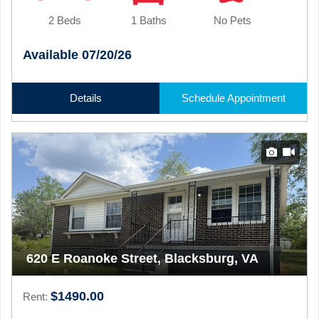
2 Beds
1 Baths
No Pets
Available 07/20/26
Details
Schedule Appointment
620 E Roanoke Street, Blacksburg, VA
$1490.00
Rent: