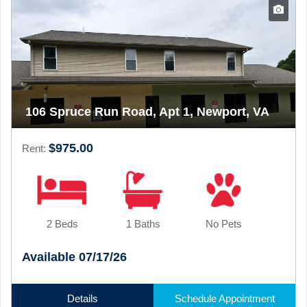
106 Spruce Run Road, Apt 1, Newport, VA
$975.00
Rent:
2 Beds
1 Baths
No Pets
Available 07/17/26
Details
Schedule Appointment