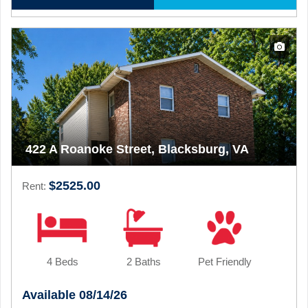
422 A Roanoke Street, Blacksburg, VA
$2525.00
Rent:
4 Beds
2 Baths
Pet Friendly
Available 08/14/26