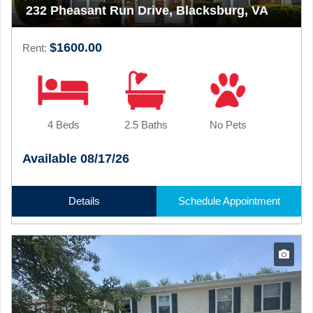
232 Pheasant Run Drive, Blacksburg, VA
$1600.00
Rent:
4 Beds
2.5 Baths
No Pets
Available 08/17/26
Details
Schedule Appointment