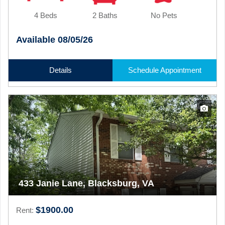
4 Beds
2 Baths
No Pets
Available 08/05/26
Details
Schedule Appointment
433 Janie Lane, Blacksburg, VA
$1900.00
Rent: