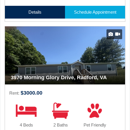
Details
Schedule Appointment
3970 Morning Glory Drive, Radford, VA
$3000.00
Rent:
4 Beds
2 Baths
Pet Friendly