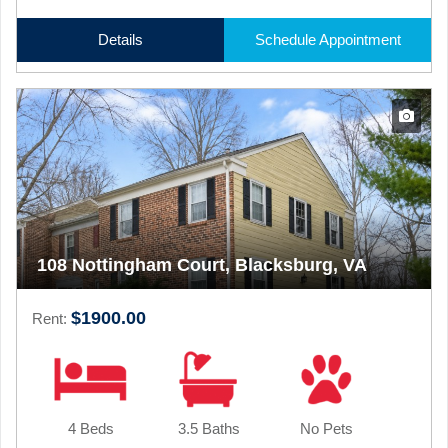
Details
Schedule Appointment
108 Nottingham Court, Blacksburg, VA
$1900.00
Rent:
4 Beds
3.5 Baths
No Pets