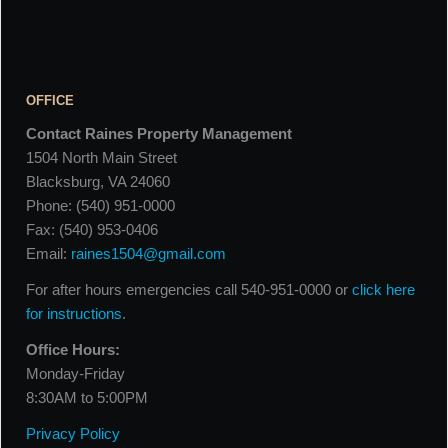
OFFICE
Contact Raines Property Management
1504 North Main Street
Blacksburg, VA 24060
Phone: (540) 951-0000
Fax: (540) 953-0406
Email:
raines1504@gmail.com
For after hours emergencies call 540-951-0000 or
click here
for instructions
.
Office Hours:
Monday-Friday
8:30AM to 5:00PM
Privacy Policy