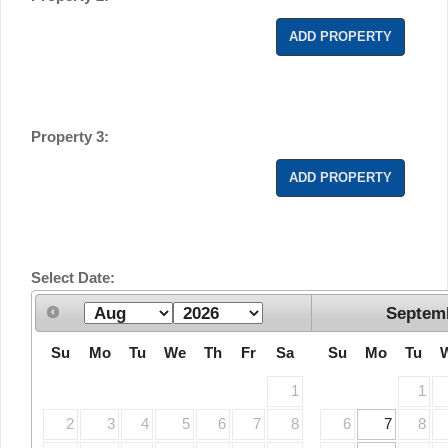
ADD PROPERTY
Property 3:
ADD PROPERTY
Select Date:
Septem
Su
Mo
Tu
We
Th
Fr
Sa
Su
Mo
Tu
1
1
2
3
4
5
6
7
8
6
7
8