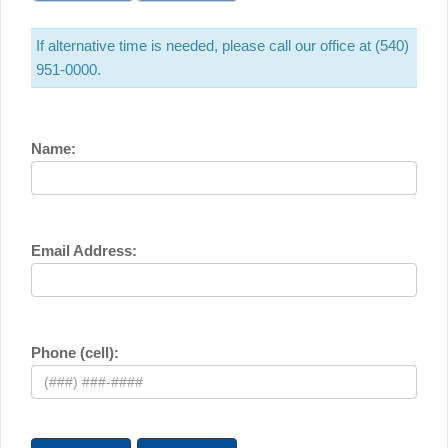
If alternative time is needed, please call our office at (540)
951-0000.
Name:
Email Address:
Phone (cell):