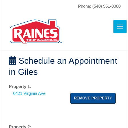
Phone: (540) 951-0000
TO
NAV
Schedule an Appointment
in Giles
Property 1:
6421 Virginia Ave
REMOVE PROPERTY
Property 2: