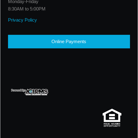
Monday-Friday
8:30AM to 5:00PM
Privacy Policy
Online Payments