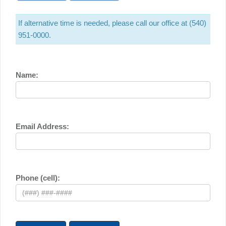
If alternative time is needed, please call our office at (540)
951-0000.
Name:
Email Address:
Phone (cell):