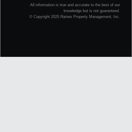
All information is true and accurate to the best of our
knowledge but is not guaranteed.
© Copyright 2025 Raines Property Management, Inc.