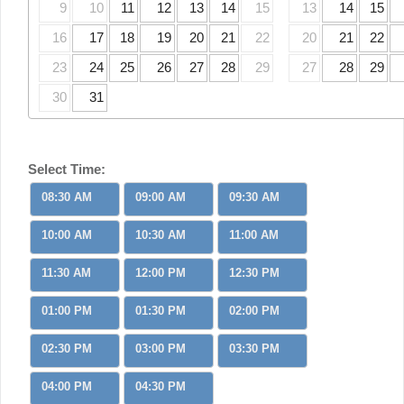
9
10
11
12
13
14
15
13
14
15
16
17
18
19
20
21
22
20
21
22
23
24
25
26
27
28
29
27
28
29
30
31
Select Time:
08:30 AM
09:00 AM
09:30 AM
10:00 AM
10:30 AM
11:00 AM
11:30 AM
12:00 PM
12:30 PM
01:00 PM
01:30 PM
02:00 PM
02:30 PM
03:00 PM
03:30 PM
04:00 PM
04:30 PM