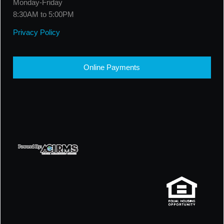
Monday-Friday
8:30AM to 5:00PM
Privacy Policy
Online Payments