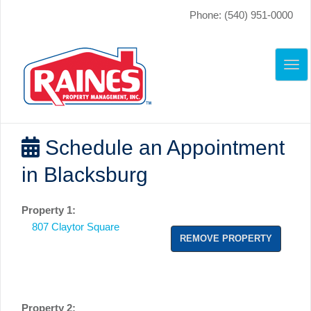
Phone: (540) 951-0000
TO
NAV
Schedule an Appointment
in Blacksburg
Property 1:
807 Claytor Square
REMOVE PROPERTY
Property 2: