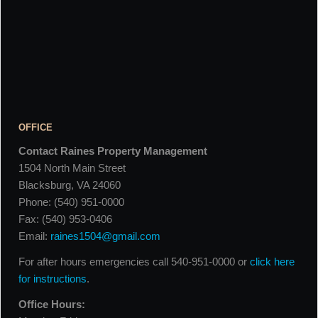
OFFICE
Contact Raines Property Management
1504 North Main Street
Blacksburg, VA 24060
Phone: (540) 951-0000
Fax: (540) 953-0406
Email:
raines1504@gmail.com
For after hours emergencies call 540-951-0000 or
click here
for instructions
.
Office Hours: