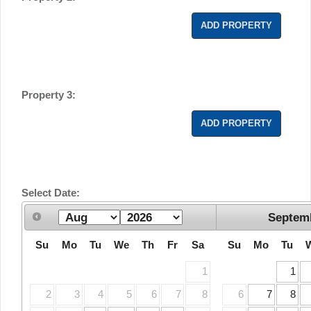
ADD PROPERTY
Property 3:
ADD PROPERTY
Select Date:
Septem
Su
Mo
Tu
We
Th
Fr
Sa
Su
Mo
Tu
1
1
2
3
4
5
6
7
8
6
7
8