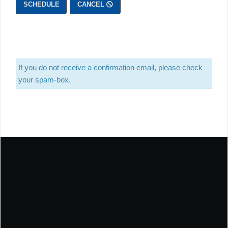
SCHEDULE
CANCEL
If you do not receive a confirmation email, please check
your spam-box.