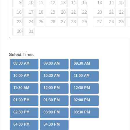
9
10
11
12
13
14
15
13
14
15
16
17
18
19
20
21
22
20
21
22
23
24
25
26
27
28
29
27
28
29
30
31
Select Time:
08:30 AM
09:00 AM
09:30 AM
10:00 AM
10:30 AM
11:00 AM
11:30 AM
12:00 PM
12:30 PM
01:00 PM
01:30 PM
02:00 PM
02:30 PM
03:00 PM
03:30 PM
04:00 PM
04:30 PM