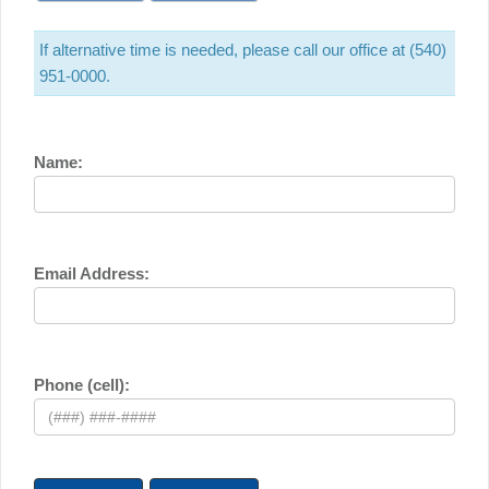
If alternative time is needed, please call our office at (540)
951-0000.
Name:
Email Address:
Phone (cell):