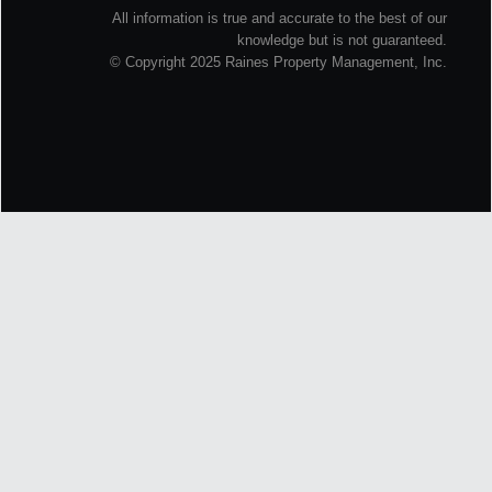
All information is true and accurate to the best of our
knowledge but is not guaranteed.
© Copyright 2025 Raines Property Management, Inc.