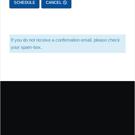
SCHEDULE
CANCEL
If you do not receive a confirmation email, please check
your spam-box.