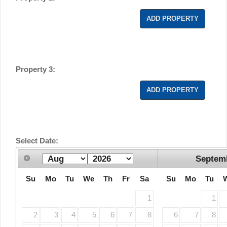
ADD PROPERTY
Property 3:
ADD PROPERTY
Select Date:
Septem
Su
Mo
Tu
We
Th
Fr
Sa
Su
Mo
Tu
1
1
2
3
4
5
6
7
8
6
7
8