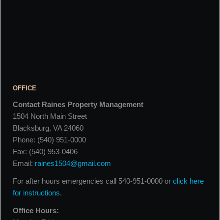
OFFICE
Contact Raines Property Management
1504 North Main Street
Blacksburg, VA 24060
Phone: (540) 951-0000
Fax: (540) 953-0406
Email:
raines1504@gmail.com
For after hours emergencies call 540-951-0000 or
click here
for instructions
.
Office Hours: