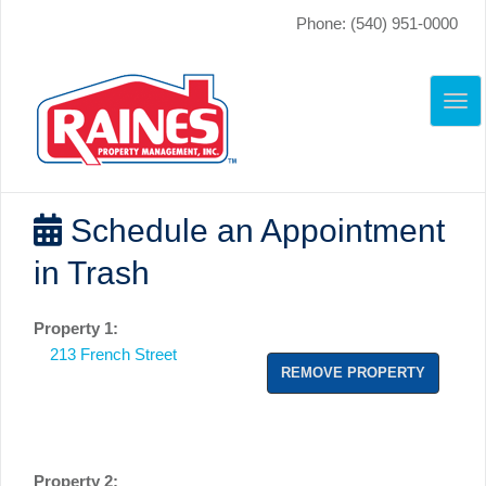
Phone: (540) 951-0000
TO
NAV
Schedule an Appointment
in Trash
Property 1:
213 French Street
REMOVE PROPERTY
Property 2: