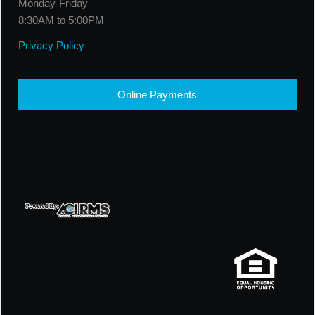
Monday-Friday
8:30AM to 5:00PM
Privacy Policy
Online Payments