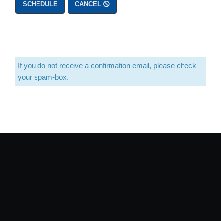
SCHEDULE
CANCEL
If you do not receive a confirmation email, please check
your spam-box.