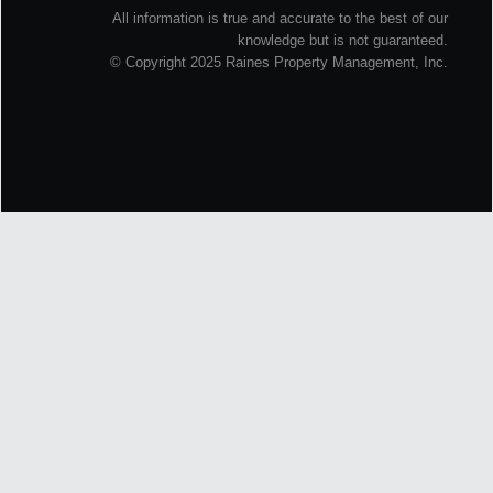
All information is true and accurate to the best of our
knowledge but is not guaranteed.
© Copyright 2025 Raines Property Management, Inc.