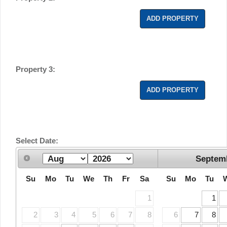
ADD PROPERTY
Property 3:
ADD PROPERTY
Select Date:
Septem
Su
Mo
Tu
We
Th
Fr
Sa
Su
Mo
Tu
1
1
2
3
4
5
6
7
8
6
7
8