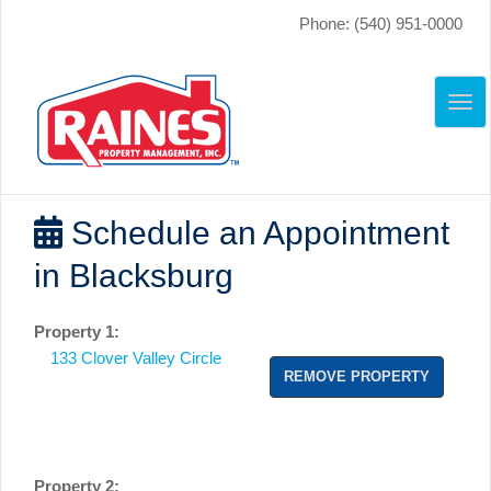
Phone: (540) 951-0000
TO
NAV
Schedule an Appointment
in Blacksburg
Property 1:
133 Clover Valley Circle
REMOVE PROPERTY
Property 2: