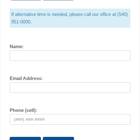
If alternative time is needed, please call our office at (540)
951-0000.
Name:
Email Address:
Phone (cell):