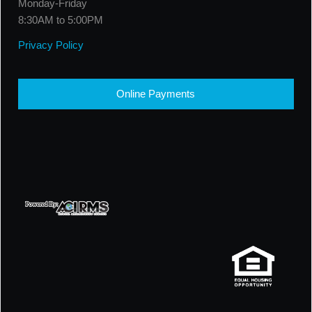
Monday-Friday
8:30AM to 5:00PM
Privacy Policy
Online Payments