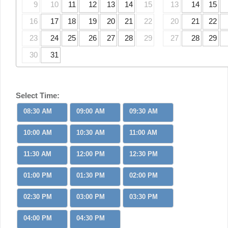
9
10
11
12
13
14
15
13
14
15
16
17
18
19
20
21
22
20
21
22
23
24
25
26
27
28
29
27
28
29
30
31
Select Time:
08:30 AM
09:00 AM
09:30 AM
10:00 AM
10:30 AM
11:00 AM
11:30 AM
12:00 PM
12:30 PM
01:00 PM
01:30 PM
02:00 PM
02:30 PM
03:00 PM
03:30 PM
04:00 PM
04:30 PM