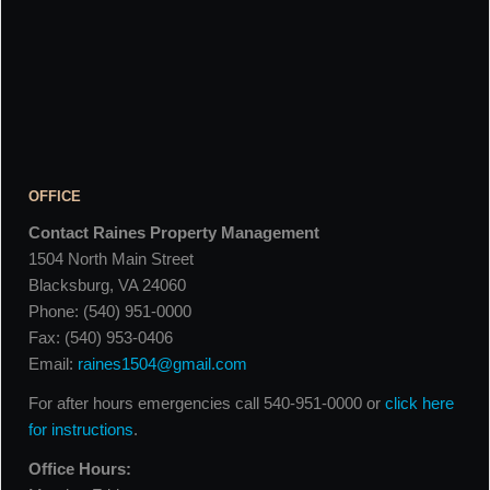
OFFICE
Contact Raines Property Management
1504 North Main Street
Blacksburg, VA 24060
Phone: (540) 951-0000
Fax: (540) 953-0406
Email:
raines1504@gmail.com
For after hours emergencies call 540-951-0000 or
click here
for instructions
.
Office Hours: