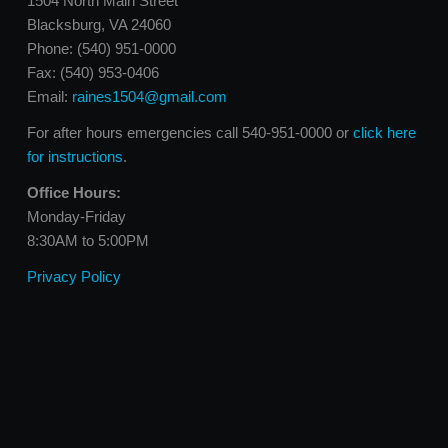
1504 North Main Street
Blacksburg, VA 24060
Phone: (540) 951-0000
Fax: (540) 953-0406
Email:
raines1504@gmail.com
For after hours emergencies call 540-951-0000 or
click here
for instructions
.
Office Hours:
Monday-Friday
8:30AM to 5:00PM
Privacy Policy