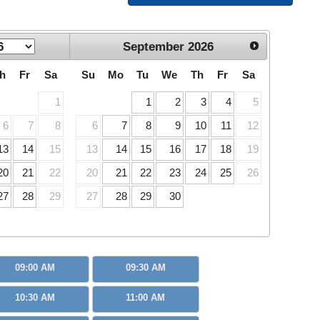
September
2026
h
Fr
Sa
Su
Mo
Tu
We
Th
Fr
Sa
1
1
2
3
4
5
6
7
8
6
7
8
9
10
11
12
13
14
15
13
14
15
16
17
18
19
20
21
22
20
21
22
23
24
25
26
27
28
29
27
28
29
30
09:00 AM
09:30 AM
10:30 AM
11:00 AM