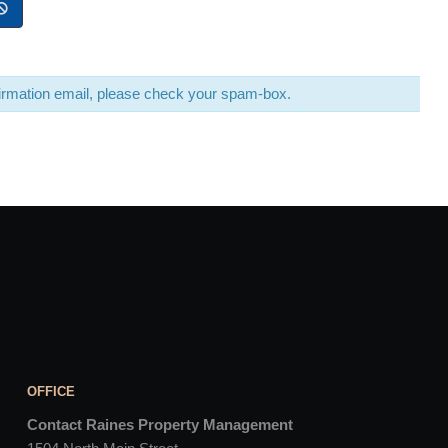
nfirmation email, please check your spam-box.
OFFICE
Contact Raines Property Management