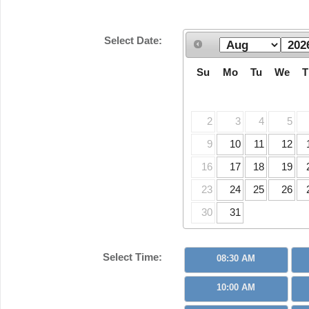
Select Date:
Su
Mo
Tu
We
T
2
3
4
5
9
10
11
12
16
17
18
19
23
24
25
26
30
31
Select Time:
08:30 AM
10:00 AM