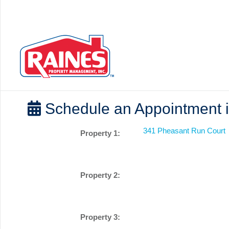
Schedule an Appointment i
341 Pheasant Run Court
Property 1:
Property 2:
Property 3: