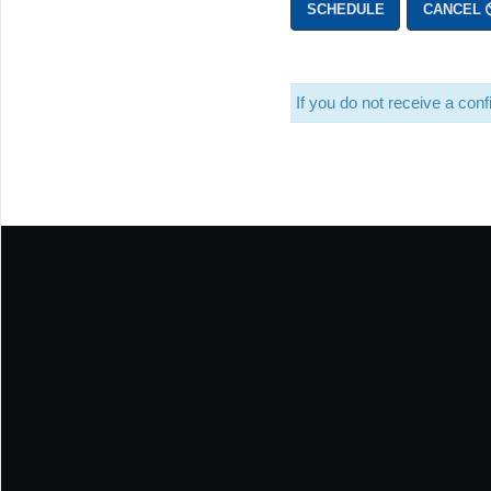
SCHEDULE
CANCEL
If you do not receive a co