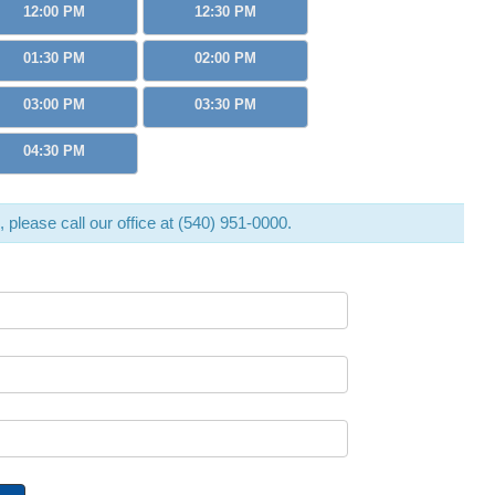
12:00 PM
12:30 PM
01:30 PM
02:00 PM
03:00 PM
03:30 PM
04:30 PM
d, please call our office at (540) 951-0000.