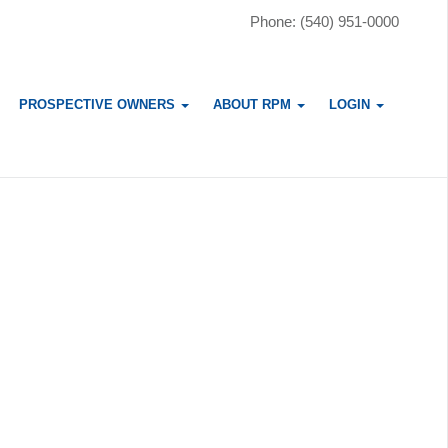
Phone: (540) 951-0000
PROSPECTIVE OWNERS
ABOUT RPM
LOGIN