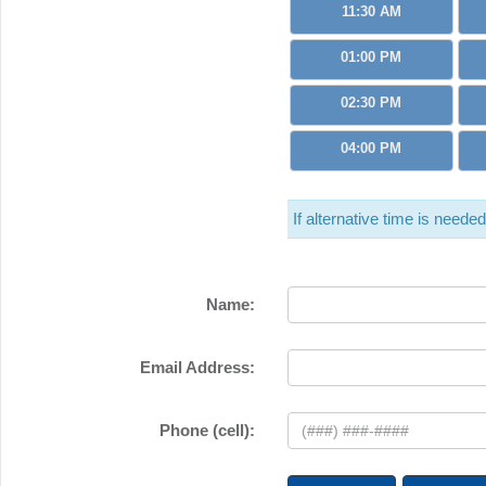
11:30 AM
01:00 PM
02:30 PM
04:00 PM
If alternative time is neede
Name:
Email Address:
Phone (cell):