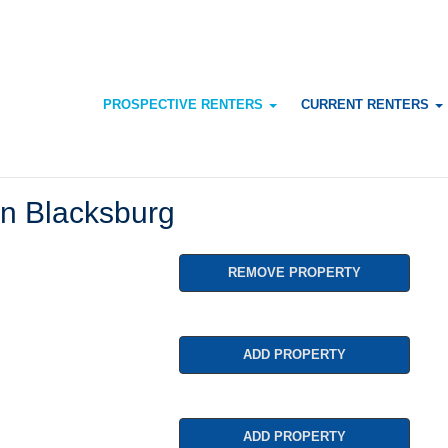
PROSPECTIVE RENTERS
CURRENT RENTERS
n Blacksburg
REMOVE PROPERTY
ADD PROPERTY
ADD PROPERTY