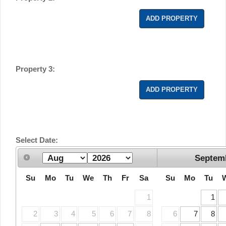
ADD PROPERTY
Property 3:
ADD PROPERTY
Select Date:
Septem
Su
Mo
Tu
We
Th
Fr
Sa
Su
Mo
Tu
1
1
2
3
4
5
6
7
8
6
7
8