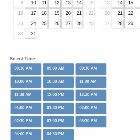
9
10
11
12
13
14
15
13
14
15
16
17
18
19
20
21
22
20
21
22
23
24
25
26
27
28
29
27
28
29
30
31
Select Time:
08:30 AM
09:00 AM
09:30 AM
10:00 AM
10:30 AM
11:00 AM
11:30 AM
12:00 PM
12:30 PM
01:00 PM
01:30 PM
02:00 PM
02:30 PM
03:00 PM
03:30 PM
04:00 PM
04:30 PM