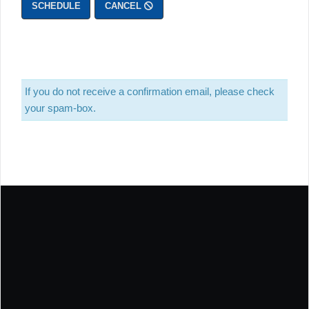
SCHEDULE
CANCEL
If you do not receive a confirmation email, please check
your spam-box.