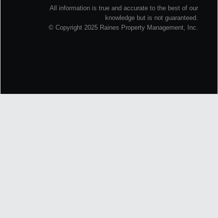
All information is true and accurate to the best of our
knowledge but is not guaranteed.
© Copyright 2025 Raines Property Management, Inc.