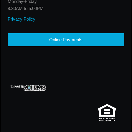
Monday-Friday
8:30AM to 5:00PM
Privacy Policy
Online Payments