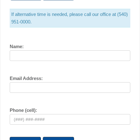
If alternative time is needed, please call our office at (540)
951-0000.
Name:
Email Address:
Phone (cell):