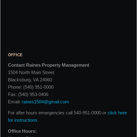
OFFICE
Contact Raines Property Management
1504 North Main Street
Blacksburg, VA 24060
Phone: (540) 951-0000
Fax: (540) 953-0406
Email:
raines1504@gmail.com
For after hours emergencies call 540-951-0000 or
click here
for instructions
.
Office Hours: