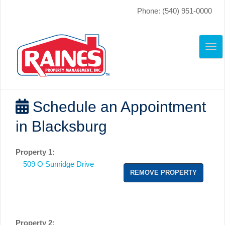
Phone: (540) 951-0000
TO
NAV
Schedule an Appointment
in Blacksburg
Property 1:
509 O Sunridge Drive
REMOVE PROPERTY
Property 2: